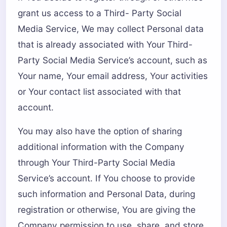
grant us access to a Third- Party Social
Media Service, We may collect Personal data
that is already associated with Your Third-
Party Social Media Service’s account, such as
Your name, Your email address, Your activities
or Your contact list associated with that
account.
You may also have the option of sharing
additional information with the Company
through Your Third-Party Social Media
Service’s account. If You choose to provide
such information and Personal Data, during
registration or otherwise, You are giving the
Company permission to use, share, and store