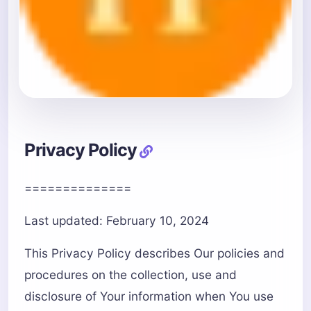
Privacy Policy
==============
Last updated: February 10, 2024
This Privacy Policy describes Our policies and
procedures on the collection, use and
disclosure of Your information when You use