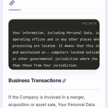
FALLBACK
Business Transactions
If the Company is involved in a merger,
acquisition or asset sale, Your Personal Data