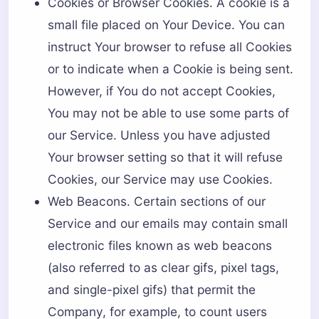
Cookies or Browser Cookies. A cookie is a
small file placed on Your Device. You can
instruct Your browser to refuse all Cookies
or to indicate when a Cookie is being sent.
However, if You do not accept Cookies,
You may not be able to use some parts of
our Service. Unless you have adjusted
Your browser setting so that it will refuse
Cookies, our Service may use Cookies.
Web Beacons. Certain sections of our
Service and our emails may contain small
electronic files known as web beacons
(also referred to as clear gifs, pixel tags,
and single-pixel gifs) that permit the
Company, for example, to count users