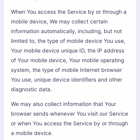
When You access the Service by or through a
mobile device, We may collect certain
information automatically, including, but not
limited to, the type of mobile device You use,
Your mobile device unique ID, the IP address
of Your mobile device, Your mobile operating
system, the type of mobile Internet browser
You use, unique device identifiers and other
diagnostic data.
We may also collect information that Your
browser sends whenever You visit our Service
or when You access the Service by or through
a mobile device.