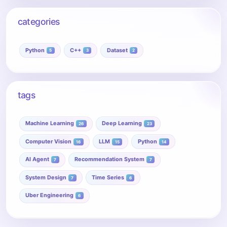
categories
Python
C++
Dataset
5
3
2
tags
Machine Learning
Deep Learning
26
23
Computer Vision
LLM
Python
16
15
14
AI Agent
Recommendation System
7
7
System Design
Time Series
7
6
Uber Engineering
6