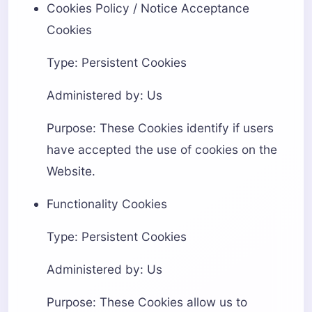
Cookies Policy / Notice Acceptance
Cookies
Type: Persistent Cookies
Administered by: Us
Purpose: These Cookies identify if users
have accepted the use of cookies on the
Website.
Functionality Cookies
Type: Persistent Cookies
Administered by: Us
Purpose: These Cookies allow us to