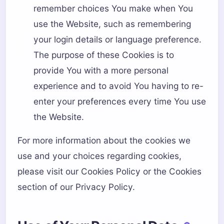
remember choices You make when You
use the Website, such as remembering
your login details or language preference.
The purpose of these Cookies is to
provide You with a more personal
experience and to avoid You having to re-
enter your preferences every time You use
the Website.
For more information about the cookies we
use and your choices regarding cookies,
please visit our Cookies Policy or the Cookies
section of our Privacy Policy.