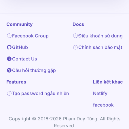
Community
Docs
Facebook Group
Điều khoản sử dụng
GitHub
Chính sách bảo mật
Contact Us
Câu hỏi thường gặp
Features
Liên kết khác
Tạo password ngẫu nhiên
Netlify
facebook
Copyright © 2016-2026 Phạm Duy Tùng. All Rights
Reserved.