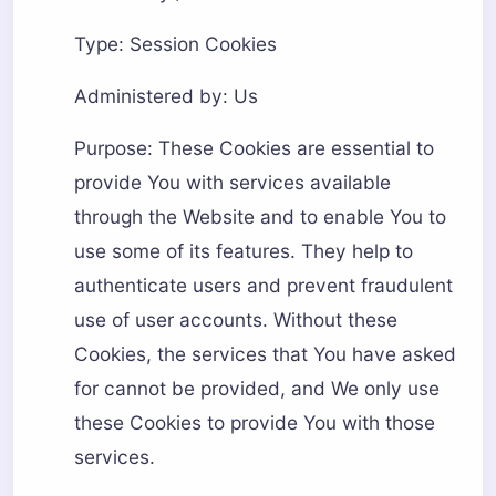
Type: Session Cookies
Administered by: Us
Purpose: These Cookies are essential to
provide You with services available
through the Website and to enable You to
use some of its features. They help to
authenticate users and prevent fraudulent
use of user accounts. Without these
Cookies, the services that You have asked
for cannot be provided, and We only use
these Cookies to provide You with those
services.