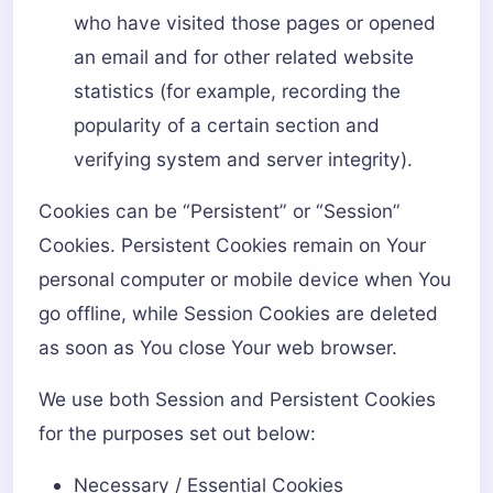
who have visited those pages or opened
an email and for other related website
statistics (for example, recording the
popularity of a certain section and
verifying system and server integrity).
Cookies can be “Persistent” or “Session”
Cookies. Persistent Cookies remain on Your
personal computer or mobile device when You
go offline, while Session Cookies are deleted
as soon as You close Your web browser.
We use both Session and Persistent Cookies
for the purposes set out below:
Necessary / Essential Cookies