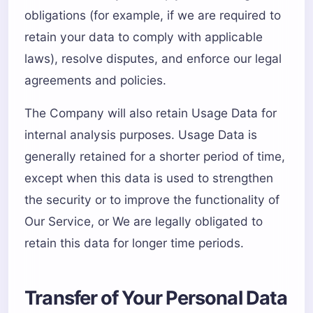
obligations (for example, if we are required to
retain your data to comply with applicable
laws), resolve disputes, and enforce our legal
agreements and policies.
The Company will also retain Usage Data for
internal analysis purposes. Usage Data is
generally retained for a shorter period of time,
except when this data is used to strengthen
the security or to improve the functionality of
Our Service, or We are legally obligated to
retain this data for longer time periods.
Transfer of Your Personal Data