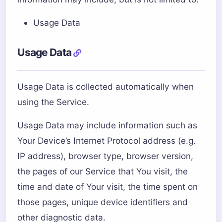
Usage Data
Usage Data
Usage Data is collected automatically when
using the Service.
Usage Data may include information such as
Your Device’s Internet Protocol address (e.g.
IP address), browser type, browser version,
the pages of our Service that You visit, the
time and date of Your visit, the time spent on
those pages, unique device identifiers and
other diagnostic data.