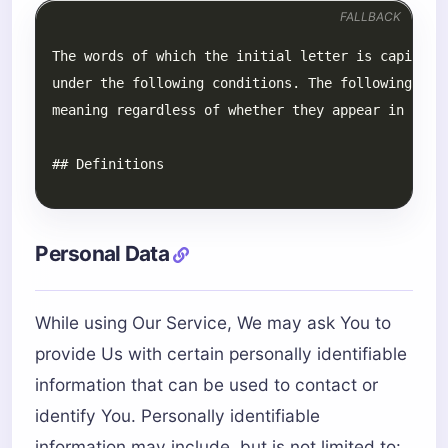
FALLBACK
Personal Data
While using Our Service, We may ask You to
provide Us with certain personally identifiable
information that can be used to contact or
identify You. Personally identifiable
information may include, but is not limited to: