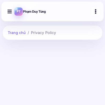
Phạm Duy Tùng
PT
Trang chủ
Privacy Policy