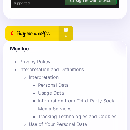
Mục lục
Privacy Policy
Interpretation and Definitions
Interpretation
Personal Data
Usage Data
Information from Third-Party Social
Media Services
Tracking Technologies and Cookies
Use of Your Personal Data