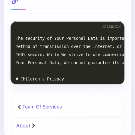
FALLBACK
Team Of Services
About