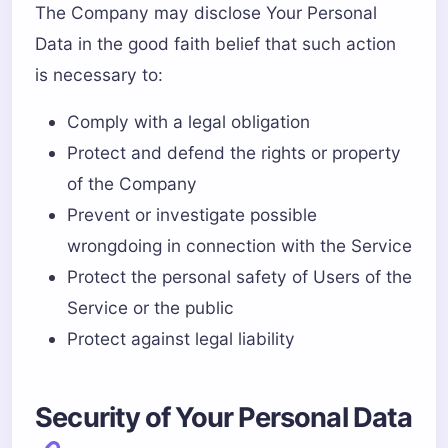
The Company may disclose Your Personal
Data in the good faith belief that such action
is necessary to:
Comply with a legal obligation
Protect and defend the rights or property
of the Company
Prevent or investigate possible
wrongdoing in connection with the Service
Protect the personal safety of Users of the
Service or the public
Protect against legal liability
Security of Your Personal Data