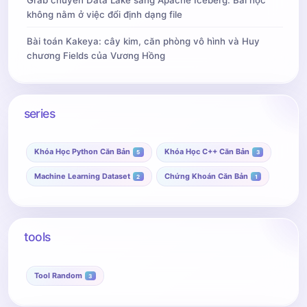
Grab chuyển Data Lake sang Apache Iceberg: Bài học
không nằm ở việc đổi định dạng file
Bài toán Kakeya: cây kim, căn phòng vô hình và Huy
chương Fields của Vương Hồng
series
Khóa Học Python Căn Bản
Khóa Học C++ Căn Bản
5
3
Machine Learning Dataset
Chứng Khoán Căn Bản
2
1
tools
Tool Random
3