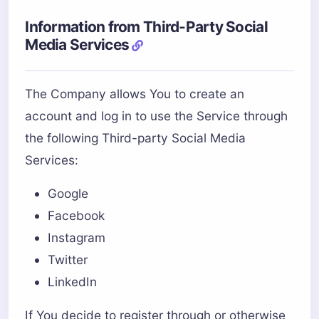
Information from Third-Party Social
Media Services
The Company allows You to create an
account and log in to use the Service through
the following Third-party Social Media
Services:
Google
Facebook
Instagram
Twitter
LinkedIn
If You decide to register through or otherwise