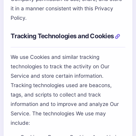
it in a manner consistent with this Privacy
Policy.
Tracking Technologies and Cookies
We use Cookies and similar tracking
technologies to track the activity on Our
Service and store certain information.
Tracking technologies used are beacons,
tags, and scripts to collect and track
information and to improve and analyze Our
Service. The technologies We use may
include: