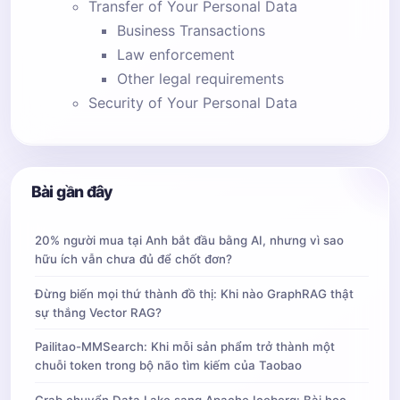
Transfer of Your Personal Data
Business Transactions
Law enforcement
Other legal requirements
Security of Your Personal Data
  * By email: 
alexblack2202@gmail.com
Bài gần đây
20% người mua tại Anh bắt đầu bằng AI, nhưng vì sao
hữu ích vẫn chưa đủ để chốt đơn?
Đừng biến mọi thứ thành đồ thị: Khi nào GraphRAG thật
sự thắng Vector RAG?
Pailitao-MMSearch: Khi mỗi sản phẩm trở thành một
chuỗi token trong bộ não tìm kiếm của Taobao