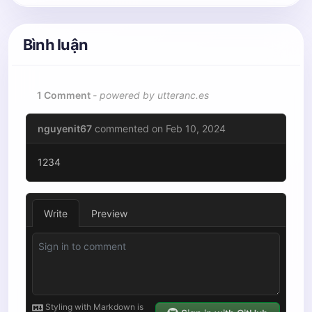
Bình luận