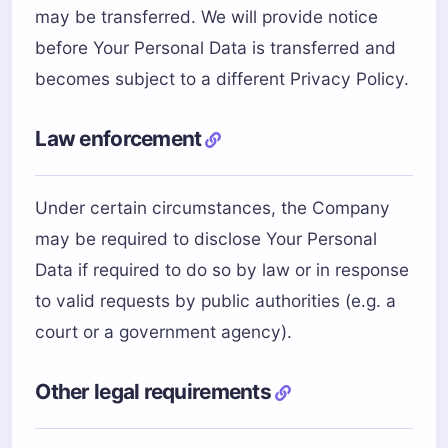
may be transferred. We will provide notice
before Your Personal Data is transferred and
becomes subject to a different Privacy Policy.
Law enforcement
Under certain circumstances, the Company
may be required to disclose Your Personal
Data if required to do so by law or in response
to valid requests by public authorities (e.g. a
court or a government agency).
Other legal requirements