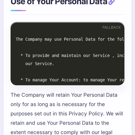
Use of Your Personal Data
FALLBACK
The Company will retain Your Personal Data
only for as long as is necessary for the
purposes set out in this Privacy Policy. We will
retain and use Your Personal Data to the
extent necessary to comply with our legal