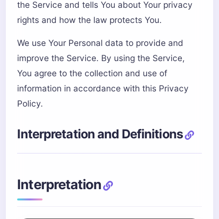
the Service and tells You about Your privacy
rights and how the law protects You.
We use Your Personal data to provide and
improve the Service. By using the Service,
You agree to the collection and use of
information in accordance with this Privacy
Policy.
Interpretation and Definitions
Interpretation