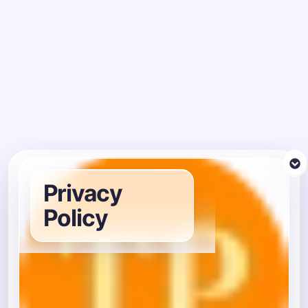
Privacy
Policy